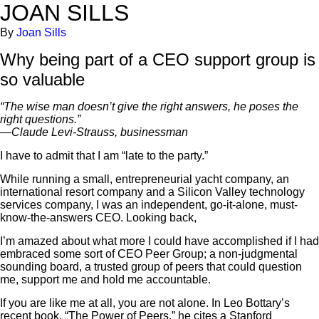
JOAN SILLS
By
Joan Sills
Why being part of a CEO support group is
so valuable
“The wise man doesn’t give the right answers, he poses the
right questions.”
—Claude Levi-Strauss, businessman
I have to admit that I am “late to the party.”
While running a small, entrepreneurial yacht company, an
international resort company and a Silicon Valley technology
services company, I was an independent, go-it-alone, must-
know-the-answers CEO. Looking back,
I’m amazed about what more I could have accomplished if I had
embraced some sort of CEO Peer Group; a non-judgmental
sounding board, a trusted group of peers that could question
me, support me and hold me accountable.
If you are like me at all, you are not alone. In Leo Bottary’s
recent book, “The Power of Peers,” he cites a Stanford