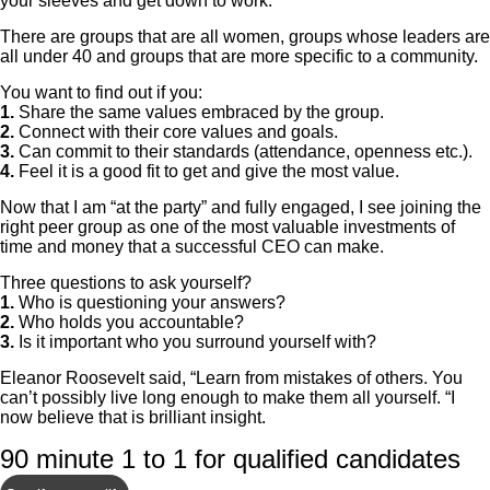
your sleeves and get down to work.”
There are groups that are all women, groups whose leaders are
all under 40 and groups that are more specific to a community.
You want to find out if you:
1.
Share the same values embraced by the group.
2.
Connect with their core values and goals.
3.
Can commit to their standards (attendance, openness etc.).
4.
Feel it is a good fit to get and give the most value.
Now that I am “at the party” and fully engaged, I see joining the
right peer group as one of the most valuable investments of
time and money that a successful CEO can make.
Three questions to ask yourself?
1.
Who is questioning your answers?
2.
Who holds you accountable?
3.
Is it important who you surround yourself with?
Eleanor Roosevelt said, “Learn from mistakes of others. You
can’t possibly live long enough to make them all yourself. “I
now believe that is brilliant insight.
90 minute 1 to 1 for qualified candidates