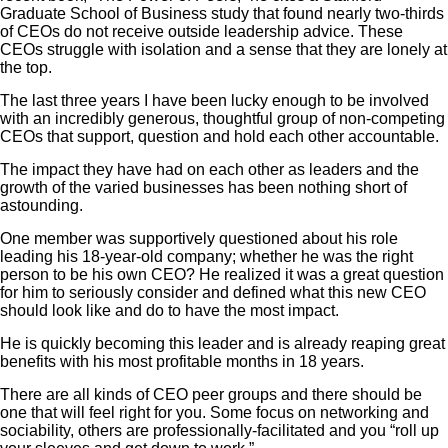
Graduate School of Business study that found nearly two-thirds
of CEOs do not receive outside leadership advice. These
CEOs struggle with isolation and a sense that they are lonely at
the top.
The last three years I have been lucky enough to be involved
with an incredibly generous, thoughtful group of non-competing
CEOs that support, question and hold each other accountable.
The impact they have had on each other as leaders and the
growth of the varied businesses has been nothing short of
astounding.
One member was supportively questioned about his role
leading his 18-year-old company; whether he was the right
person to be his own CEO? He realized it was a great question
for him to seriously consider and defined what this new CEO
should look like and do to have the most impact.
He is quickly becoming this leader and is already reaping great
benefits with his most profitable months in 18 years.
There are all kinds of CEO peer groups and there should be
one that will feel right for you. Some focus on networking and
sociability, others are professionally-facilitated and you “roll up